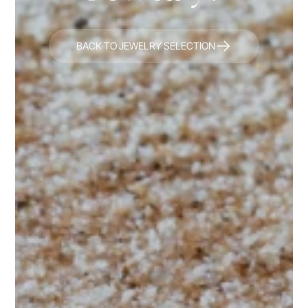
BACK TO JEWELRY SELECTION