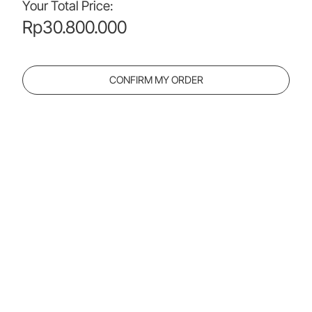
Your Total Price:
Rp
30.800.000
CONFIRM MY ORDER