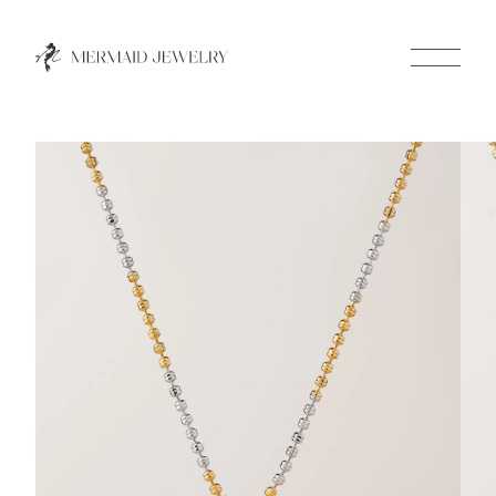
Close