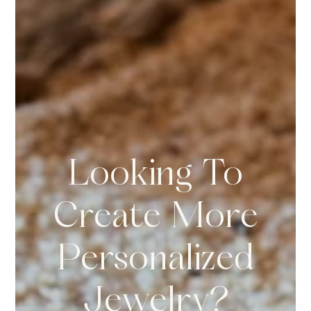
Looking To
Create More
Personalized
Jewelry?