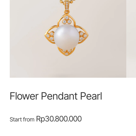
Flower Pendant Pearl
Rp
30.800.000
Start from