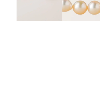
UMBRELLA EARRING PEARLS
DOUBLE NECKLACE PEARL
Rp
38.500.000
Rp
125.800.000