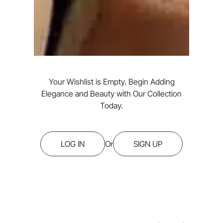
Your Wishlist is Empty. Begin Adding
Elegance and Beauty with Our Collection
Today.
LOG IN
Or
SIGN UP