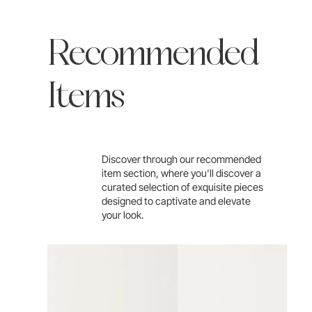
Recommended
Items
Discover through our recommended
item section, where you'll discover a
curated selection of exquisite pieces
designed to captivate and elevate
your look.