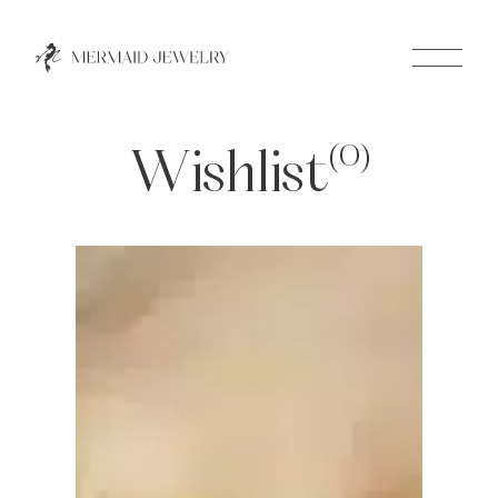
Close
(0)
Wishlist