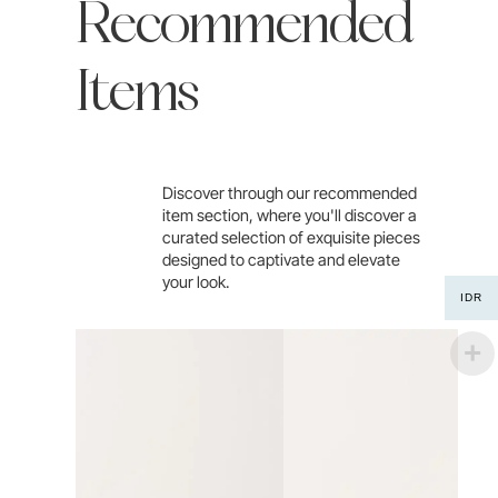
Recommended
Items
Discover through our recommended
item section, where you'll discover a
curated selection of exquisite pieces
designed to captivate and elevate
your look.
IDR