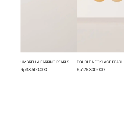
UMBRELLA EARRING PEARLS
DOUBLE NECKLACE PEARL
Rp
38.500.000
Rp
125.800.000