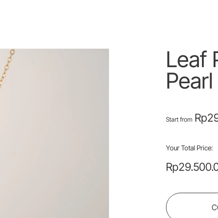
Leaf 
Pearl
Rp
29
Start from
Your Total Price:
Rp
29.500.
C