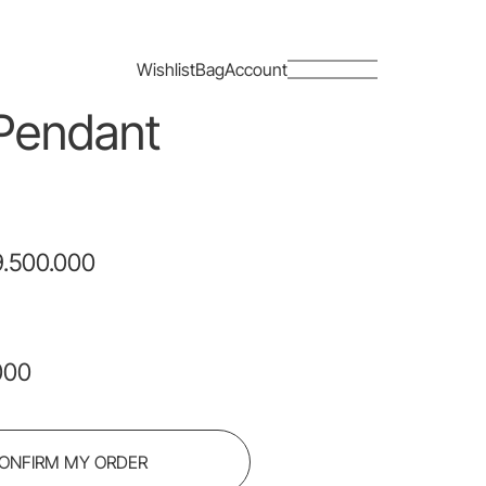
Close
Wishlist
Bag
Account
Pendant
.500.000
000
ONFIRM MY ORDER