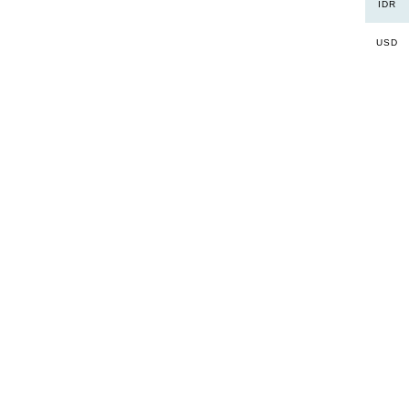
IDR
USD