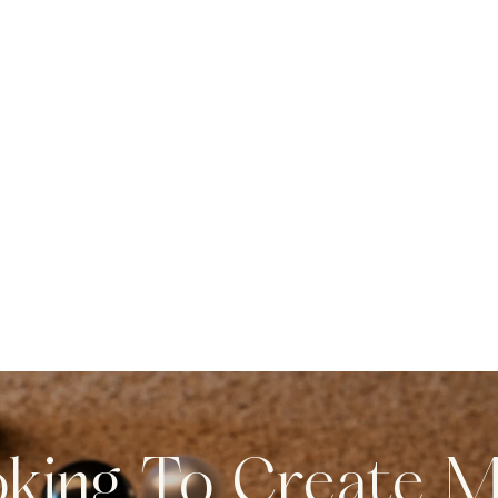
king To Create 