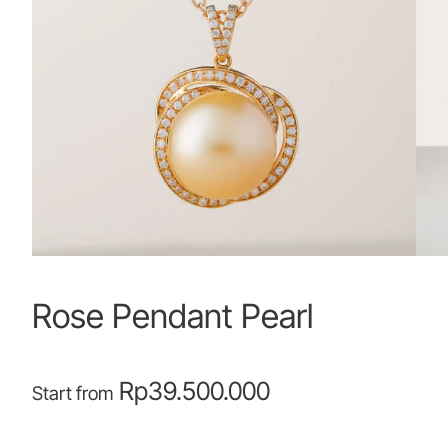
Rose Pendant Pearl
Rp
39.500.000
Start from