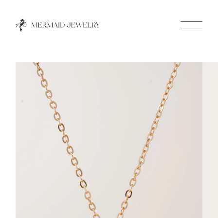
Close