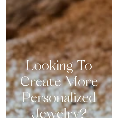
Looking To
Create More
Personalized
Jewelry?