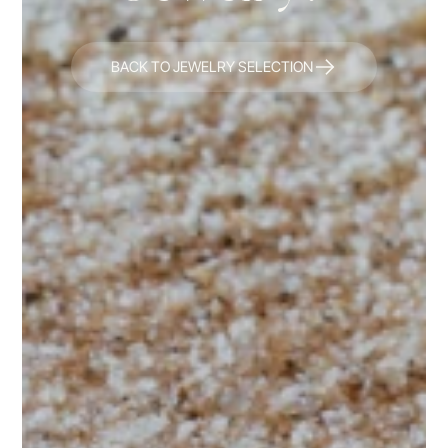
BACK TO JEWELRY SELECTION