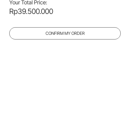
Your Total Price:
Rp
39.500.000
CONFIRM MY ORDER